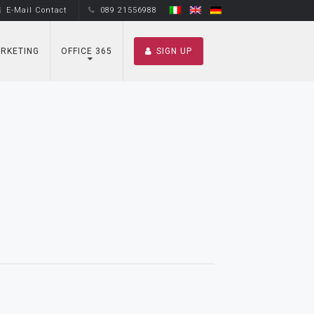
E-Mail Contact
089 21556988
RKETING
OFFICE 365
SIGN UP