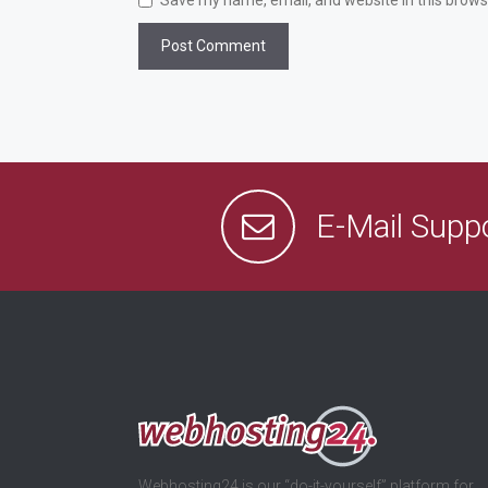
Save my name, email, and website in this brows
E-Mail Supp
Webhosting24 is our “do-it-yourself” platform for