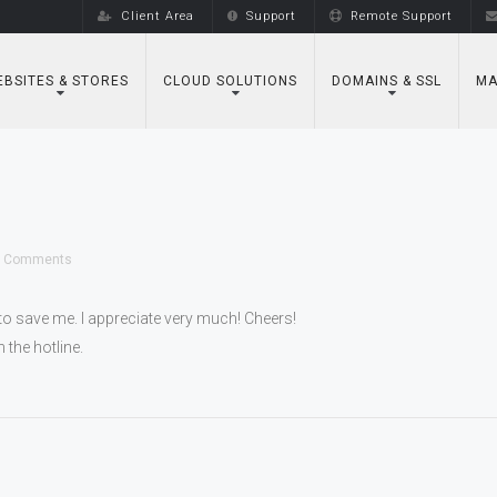
Client Area
Support
Remote Support
BSITES & STORES
CLOUD SOLUTIONS
DOMAINS & SSL
MA
 Comments
to save me. I appreciate very much! Cheers!
 the hotline.