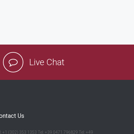
Live Chat
ontact Us
l: +1 (302) 353 1353 Tel: +39 0471 796829 Tel: +49