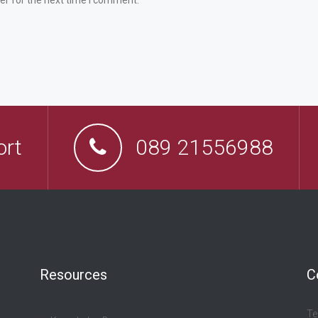
er for the next time I comment.
ort
089 21556988
Resources
C
Te