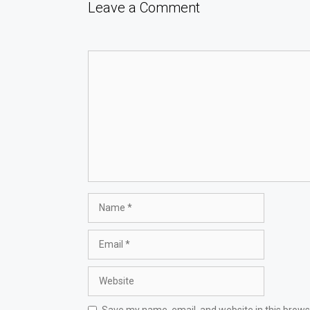
Leave a Comment
Comment
Name
Email
Website