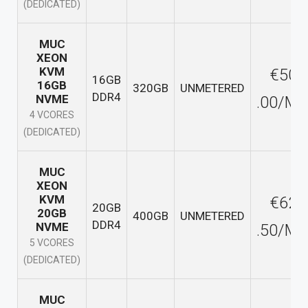
(DEDICATED)
MUC
XEON
KVM
€50
16GB
16GB
320GB
UNMETERED
DDR4
NVME
.00/M
4 VCORES
(DEDICATED)
MUC
XEON
KVM
€62
20GB
20GB
400GB
UNMETERED
DDR4
NVME
.50/M
5 VCORES
(DEDICATED)
MUC