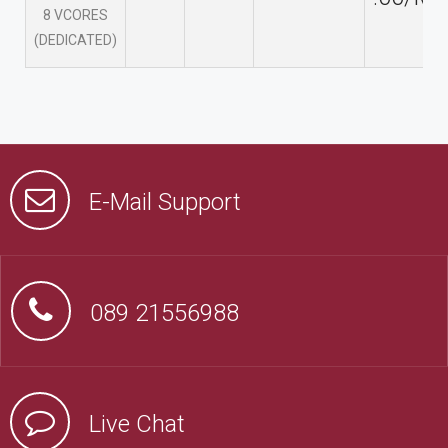
8 VCORES
(DEDICATED)
E-Mail Support
089 21556988
Live Chat