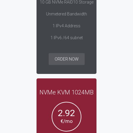
10 GB NVMe RAID10 Storage
Unmetered Bandwidth
1 IPv4 Address
1 IPv6 /64 subnet
ORDER NOW
NVMe KVM 1024MB
2.92
€/mo