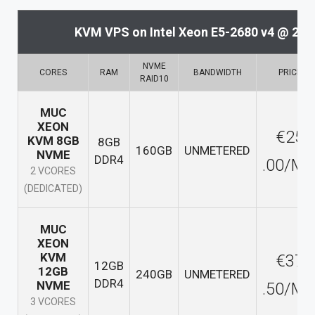
KVM VPS on Intel Xeon E5-2680 v4 @ 2.
NVME
CORES
RAM
BANDWIDTH
PRICE
RAID10
MUC
XEON
€25
KVM 8GB
8GB
160GB
UNMETERED
NVME
DDR4
.00/M
2 VCORES
(DEDICATED)
MUC
XEON
KVM
€37
12GB
12GB
240GB
UNMETERED
DDR4
NVME
.50/M
3 VCORES