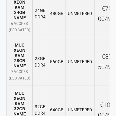
XEON
KVM
€70
24GB
24GB
480GB
UNMETERED
DDR4
NVME
.00/M
6 VCORES
(DEDICATED)
MUC
XEON
KVM
€87
28GB
28GB
560GB
UNMETERED
DDR4
NVME
.50/M
7 VCORES
(DEDICATED)
MUC
XEON
KVM
€100
32GB
32GB
640GB
UNMETERED
DDR4
NVME
.00/M