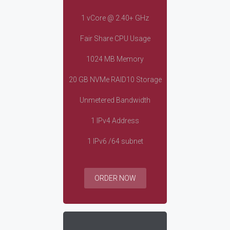
1 vCore @ 2.40+ GHz
Fair Share CPU Usage
1024 MB Memory
20 GB NVMe RAID10 Storage
Unmetered Bandwidth
1 IPv4 Address
1 IPv6 /64 subnet
ORDER NOW