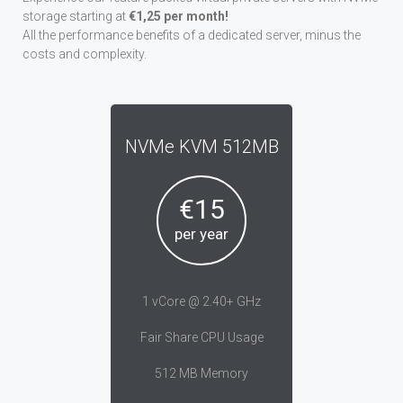
storage starting at
€1,25 per month!
All the performance benefits of a dedicated server, minus the
costs and complexity.
NVMe KVM 512MB
€15
per year
1 vCore @ 2.40+ GHz
Fair Share CPU Usage
512 MB Memory