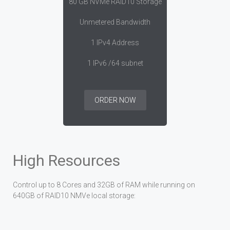
80 GB NVMe RAID10 Storage
Unmetered Bandwidth
1 IPv4 Address
1 IPv6 /64 subnet
ORDER NOW
High Resources
Control up to 8 Cores and 32GB of RAM while running on
640GB of RAID10 NMVe local storage: