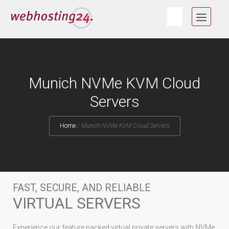
Skip
MEN
to
content
Munich NVMe KVM Cloud
Servers
Home
/
Munich NVMe KVM Cloud Servers
FAST, SECURE, AND RELIABLE
VIRTUAL SERVERS
Experience our feature packed virtual private servers with NVMe