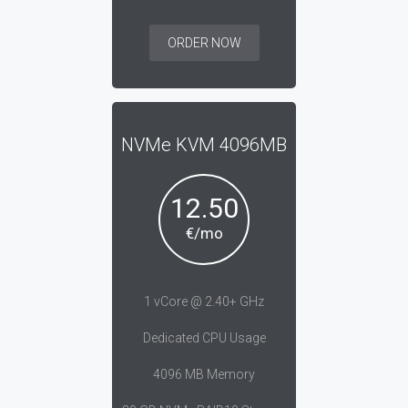
ORDER NOW
NVMe KVM 4096MB
12.50
€/mo
1 vCore @ 2.40+ GHz
Dedicated CPU Usage
4096 MB Memory