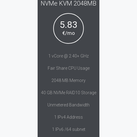
NVMe KVM 2048MB
5.83
€/mo
1 vCore @ 2.40+ GHz
Fair Share CPU Usage
2048 MB Memory
40 GB NVMe RAID10 Storage
Unmetered Bandwidth
1 IPv4 Address
1 IPv6 /64 subnet