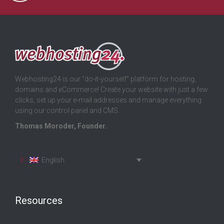
Webhosting24 is our “do-it-yourself” platform for hosting,
domains and eCommerce! Create your website with just a few
clicks, set up your e-mail addresses and manage everything
using our control panel and CMS.
Thomas Moroder, Founder.
English
Resources