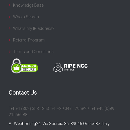
Knowledge Base
Whois Search
What’s my IP address?
Referral Program
Terms and Conditions
Contact Us
Tel: +1 (302) 353 1353 Tel: +39 0471 796829 Tel: +49 (0)89
21556988
A : Webhosting24, Via Scurcià 36, 39046 Ortisei BZ, Italy