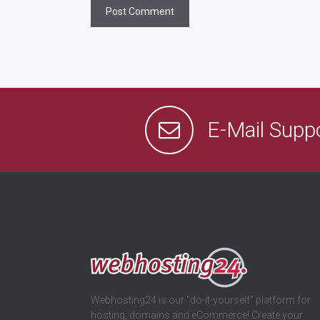
E-Mail Supp
Webhosting24 is our “do-it-yourself” platform for
hosting, domains and eCommerce! Create your