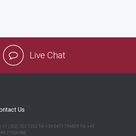
Live Chat
ontact Us
l: +1 (302) 353 1353 Tel: +39 0471 796829 Tel: +49
)89 21556988