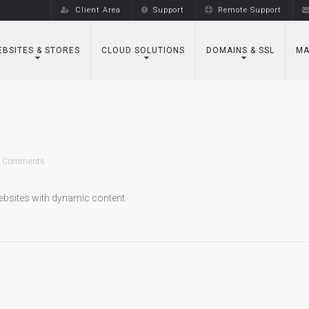
Client Area
Support
Remote Support
BSITES & STORES
CLOUD SOLUTIONS
DOMAINS & SSL
MA
 Comments
bsites with dynamic content.