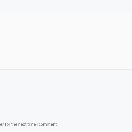
er for the next time I comment.