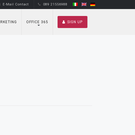
E-Mail Contact
089 21556988
RKETING
OFFICE 365
SIGN UP