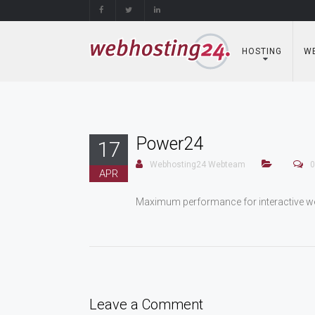
Skip
to
content
HOSTING
WE
Power24
17
Webhosting24 Webteam
0
APR
Maximum performance for interactive we
Leave a Comment