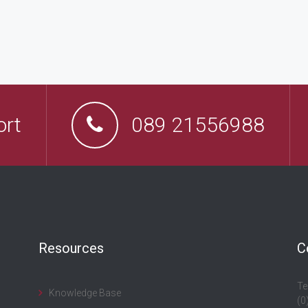
ort
089 21556988
Resources
C
Te
Knowledge Base
(0