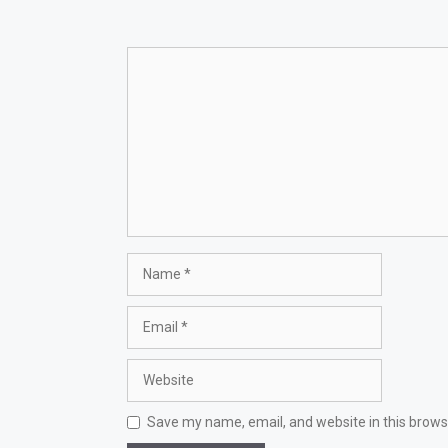
Comment
Name
Email
Website
Save my name, email, and website in this brows