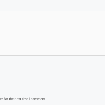
er for the next time I comment.