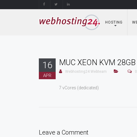
Skip
to
content
HOSTING
WE
MUC XEON KVM 28GB
16
Webhosting24 Webteam
0
APR
7 vCores (dedicated)
Leave a Comment