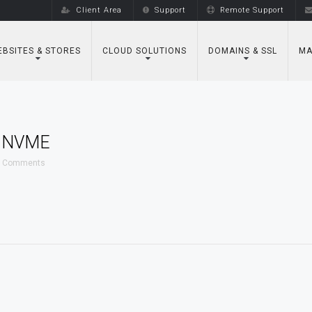
Client Area
Support
Remote Support
BSITES & STORES
CLOUD SOLUTIONS
DOMAINS & SSL
MA
 NVME
 Comments