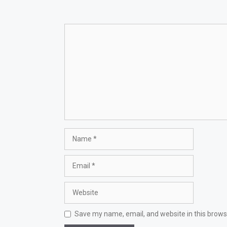
Comment
Name
Email
Website
Save my name, email, and website in this brows