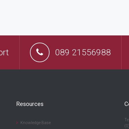
ort
089 21556988
Resources
C
Te
Knowledge Base
(0