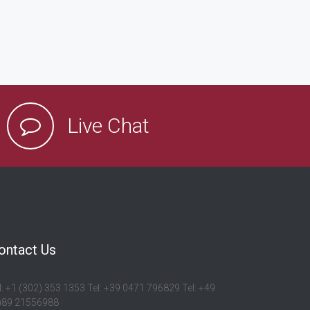
Live Chat
ontact Us
l: +1 (302) 353 1353 Tel: +39 0471 796829 Tel: +49
)89 21556988