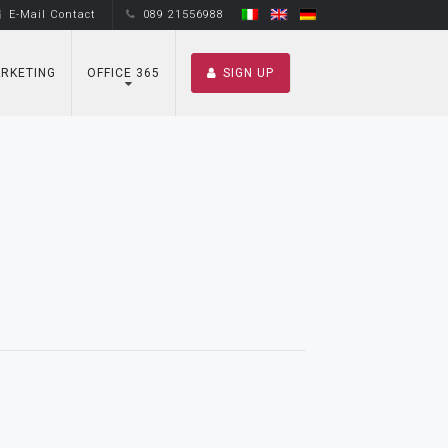
E-Mail Contact
089 21556988
RKETING
OFFICE 365
SIGN UP