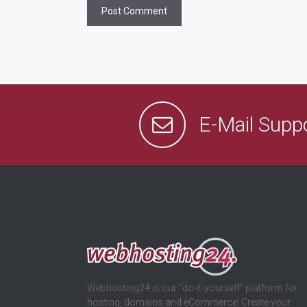
E-Mail Supp
Webhosting24 is our “do-it-yourself” platform for
hosting, domains and eCommerce! Create your