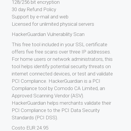
128/256 bit encryption
30 day Refund Policy
Support by e-mail and web
Licensed for unlimited physical servers
HackerGuardian Vulnerability Scan
This free tool included in your SSL certificate
offers five free scans over three IP addresses.
For home users or network administrators, this
tool helps identify potential security threats on
internet connected devices, or test and validate
PCI Compliance. HackerGuardian is a PCI
Compliance tool by Comodo CA Limited, an
Approved Scanning Vendor (ASV).
HackerGuardian helps merchants validate their
PCI Compliance to the PCI Data Security
Standards (PCI DSS).
Costo EUR 24.95