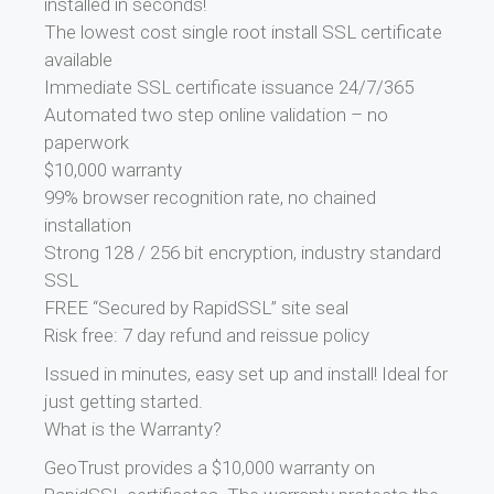
installed in seconds!
The lowest cost single root install SSL certificate
available
Immediate SSL certificate issuance 24/7/365
Automated two step online validation – no
paperwork
$10,000 warranty
99% browser recognition rate, no chained
installation
Strong 128 / 256 bit encryption, industry standard
SSL
FREE “Secured by RapidSSL” site seal
Risk free: 7 day refund and reissue policy
Issued in minutes, easy set up and install! Ideal for
just getting started.
What is the Warranty?
GeoTrust provides a $10,000 warranty on