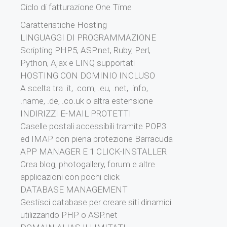
Ciclo di fatturazione One Time
Caratteristiche Hosting
LINGUAGGI DI PROGRAMMAZIONE
Scripting PHP5, ASP.net, Ruby, Perl,
Python, Ajax e LINQ supportati
HOSTING CON DOMINIO INCLUSO
A scelta tra .it, .com, .eu, .net, .info,
.name, .de, .co.uk o altra estensione
INDIRIZZI E-MAIL PROTETTI
Caselle postali accessibili tramite POP3
ed IMAP con piena protezione Barracuda
APP MANAGER E 1 CLICK-INSTALLER
Crea blog, photogallery, forum e altre
applicazioni con pochi click
DATABASE MANAGEMENT
Gestisci database per creare siti dinamici
utilizzando PHP o ASP.net