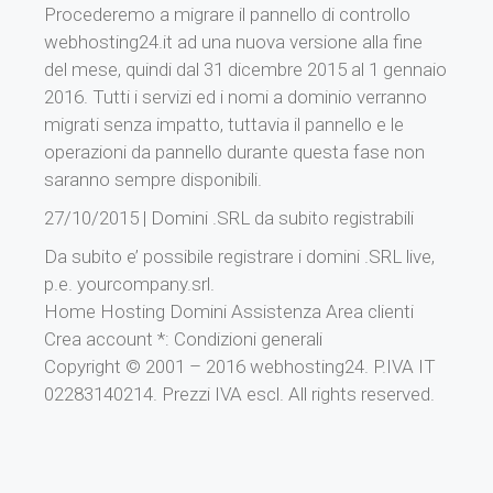
Procederemo a migrare il pannello di controllo
webhosting24.it ad una nuova versione alla fine
del mese, quindi dal 31 dicembre 2015 al 1 gennaio
2016. Tutti i servizi ed i nomi a dominio verranno
migrati senza impatto, tuttavia il pannello e le
operazioni da pannello durante questa fase non
saranno sempre disponibili.
27/10/2015 | Domini .SRL da subito registrabili
Da subito e’ possibile registrare i domini .SRL live,
p.e. yourcompany.srl.
Home Hosting Domini Assistenza Area clienti
Crea account *: Condizioni generali
Copyright © 2001 – 2016 webhosting24. P.IVA IT
02283140214. Prezzi IVA escl. All rights reserved.