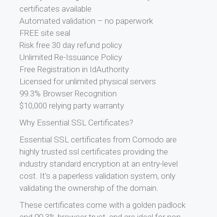
certificates available
Automated validation – no paperwork
FREE site seal
Risk free 30 day refund policy
Unlimited Re-Issuance Policy
Free Registration in IdAuthority
Licensed for unlimited physical servers
99.3% Browser Recognition
$10,000 relying party warranty
Why Essential SSL Certificates?
Essential SSL certificates from Comodo are
highly trusted ssl certificates providing the
industry standard encryption at an entry-level
cost. It’s a paperless validation system, only
validating the ownership of the domain.
These certificates come with a golden padlock