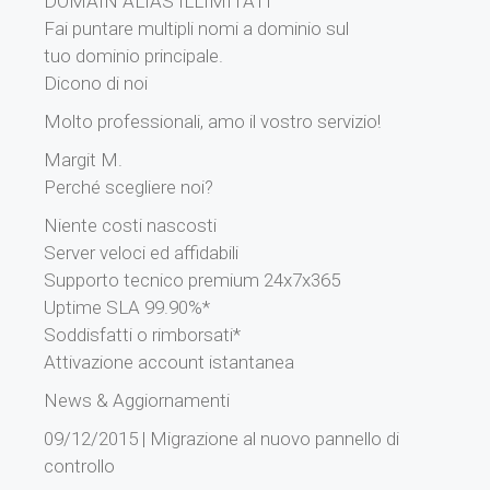
DOMAIN ALIAS ILLIMITATI
Fai puntare multipli nomi a dominio sul
tuo dominio principale.
Dicono di noi
Molto professionali, amo il vostro servizio!
Margit M.
Perché scegliere noi?
Niente costi nascosti
Server veloci ed affidabili
Supporto tecnico premium 24x7x365
Uptime SLA 99.90%*
Soddisfatti o rimborsati*
Attivazione account istantanea
News & Aggiornamenti
09/12/2015 | Migrazione al nuovo pannello di
controllo