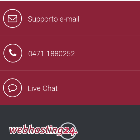
Supporto e-mail
0471 1880252
Live Chat