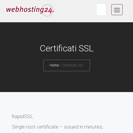
Vai
MEN
al
contenuto
Certificati SSL
Home
/
Certificati SSL
RapidSSL
Single root certificate – issued in minutes,