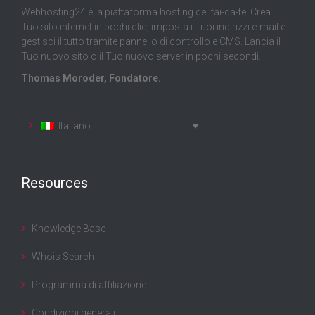
Webhosting24 è la piattaforma hosting del fai-da-te! Crea il
Tuo sito internet in pochi clic, imposta i Tuoi indirizzi e-mail e
gestisci il tutto tramite pannello di controllo e CMS. Lancia il
Tuo nuovo sito o il Tuo nuovo server in pochi secondi.
Thomas Moroder, Fondatore.
Italiano
Resources
Knowledge Base
Whois Search
Programma di affiliazione
Condizioni generali