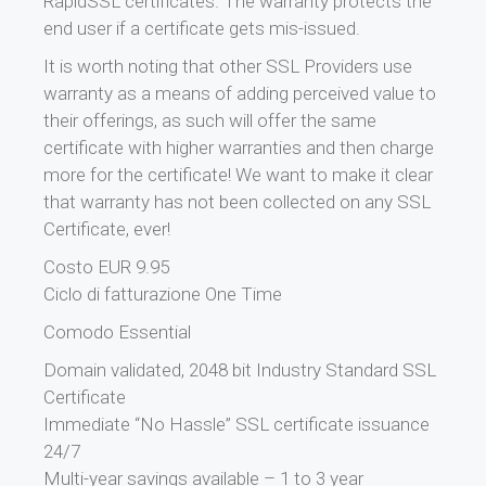
RapidSSL certificates. The warranty protects the
end user if a certificate gets mis-issued.
It is worth noting that other SSL Providers use
warranty as a means of adding perceived value to
their offerings, as such will offer the same
certificate with higher warranties and then charge
more for the certificate! We want to make it clear
that warranty has not been collected on any SSL
Certificate, ever!
Costo EUR 9.95
Ciclo di fatturazione One Time
Comodo Essential
Domain validated, 2048 bit Industry Standard SSL
Certificate
Immediate “No Hassle” SSL certificate issuance
24/7
Multi-year savings available – 1 to 3 year