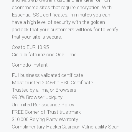
and 99.3% browser trust, and are ideal for non-
ecommerce sites that require encryption. With
Essential SSL certificates, in minutes you can
have a high level of security with the golden
padlock that your customers will look for to verify
that your site is secure.
Costo EUR 10.95
Ciclo di fatturazione One Time
Comodo Instant
Full business validated certificate
Most trusted 2048-bit SSL Certificate
Trusted by all major Browsers
99.3% Browser Ubiquity
Unlimited Re-Issuance Policy
FREE Corner-of-Trust trustmark
$10,000 Relying Party Warranty
Complimentary HackerGuardian Vulnerability Scan