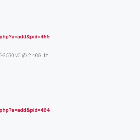
.php?a=add&pid=465
 E5-2630 v3 @ 2.40GHz
.php?a=add&pid=464