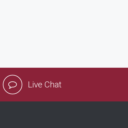
Live Chat