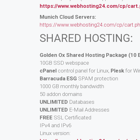
https://www.webhosting24.com/cp/cart
Munich Cloud Servers:
https://www.webhosting24.com/cp/cart.p
SHARED HOSTING:
Golden Ox Shared Hosting Package (10 
10GB SSD webspace
cPanel
control panel for Linux,
Plesk
for W
Barracuda ESG
SPAM protection
1000 GB monthly bandwidth
50 addon domains
UNLIMITED
Databases
UNLIMITED
E-Mail Addresses
FREE
SSL Certificated
IPv4 and IPv6
Linux version: