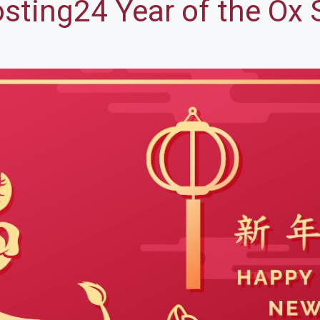
ting24 Year of the Ox 