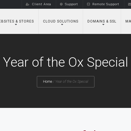
Client Area
Support
Remote Support
BSITES & STORES
CLOUD SOLUTIONS
DOMAINS & SSL
MA
Year of the Ox Special
Home
/
Year of the Ox Special