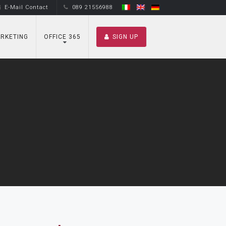
E-Mail Contact
089 21556988
RKETING
OFFICE 365
SIGN UP