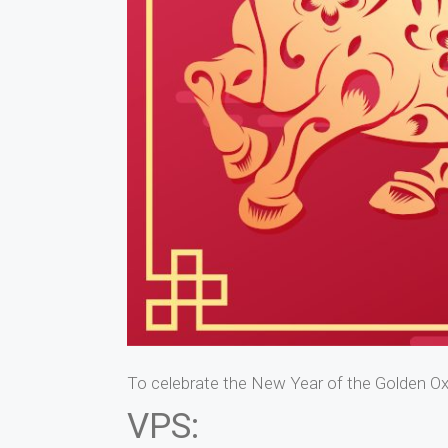
To celebrate the New Year of the Golden Ox
VPS: