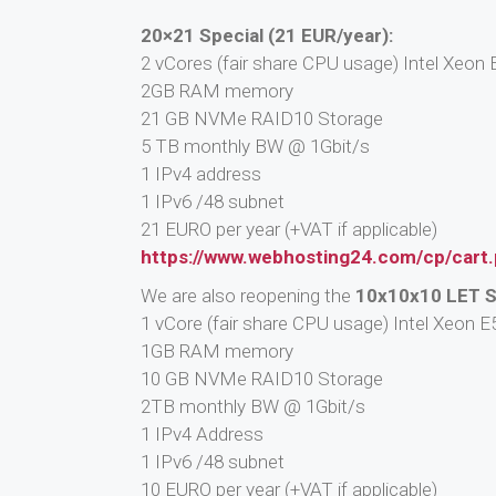
20×21 Special (21 EUR/year):
2 vCores (fair share CPU usage) Intel Xeo
2GB RAM memory
21 GB NVMe RAID10 Storage
5 TB monthly BW @ 1Gbit/s
1 IPv4 address
1 IPv6 /48 subnet
21 EURO per year (+VAT if applicable)
https://www.webhosting24.com/cp/cart
We are also reopening the
10x10x10 LET S
1 vCore (fair share CPU usage) Intel Xeon
1GB RAM memory
10 GB NVMe RAID10 Storage
2TB monthly BW @ 1Gbit/s
1 IPv4 Address
1 IPv6 /48 subnet
10 EURO per year (+VAT if applicable)