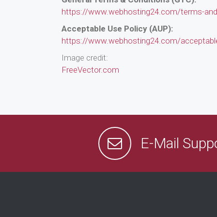
https://www.webhosting24.com/terms-and-
Acceptable Use Policy (AUP):
https://www.webhosting24.com/acceptable
Image credit:
FreeVector.com
E-Mail Supp