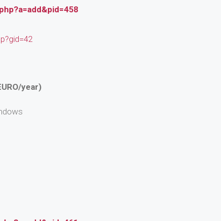
.php?a=add&pid=458
hp?gid=42
EURO/year)
indows