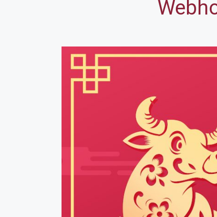
Webhos