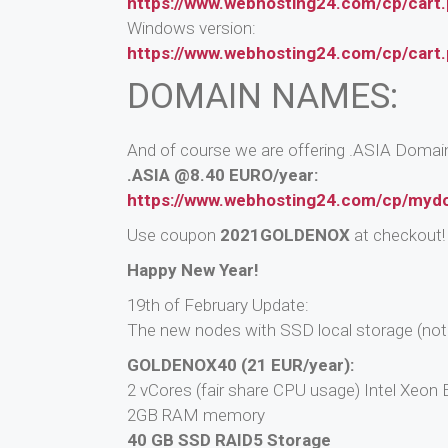
https://www.webhosting24.com/cp/cart
Windows version:
https://www.webhosting24.com/cp/cart
DOMAIN NAMES:
And of course we are offering .ASIA Domain 
.ASIA @8.40 EURO/year:
https://www.webhosting24.com/cp/myd
Use coupon
2021GOLDENOX
at checkout!
Happy New Year!
19th of February Update:
The new nodes with SSD local storage (not 
GOLDENOX40 (21 EUR/year):
2 vCores (fair share CPU usage) Intel Xeo
2GB RAM memory
40 GB SSD RAID5 Storage