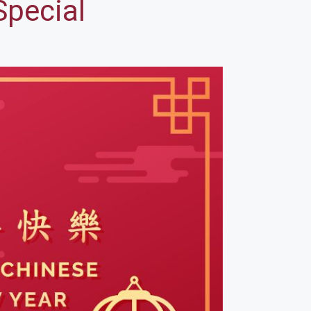
Special