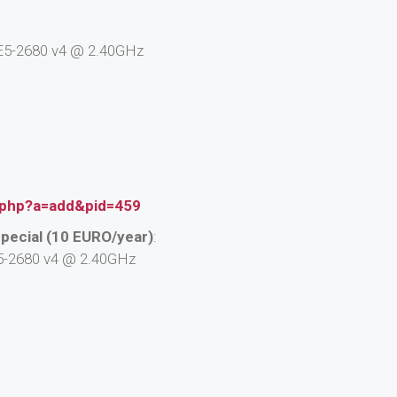
n E5-2680 v4 @ 2.40GHz
.php?a=add&pid=459
pecial (10 EURO/year)
:
 E5-2680 v4 @ 2.40GHz