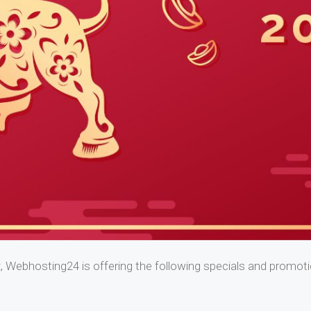
, Webhosting24 is offering the following specials and promot