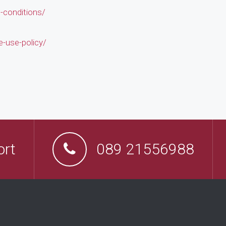
conditions/
-use-policy/
ort
089 21556988