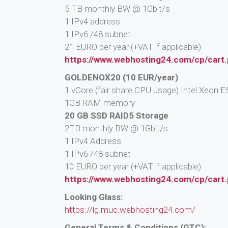
5 TB monthly BW @ 1Gbit/s
1 IPv4 address
1 IPv6 /48 subnet
21 EURO per year (+VAT if applicable)
https://www.webhosting24.com/cp/cart
GOLDENOX20 (10 EUR/year)
1 vCore (fair share CPU usage) Intel Xeon
1GB RAM memory
20 GB SSD RAID5 Storage
2TB monthly BW @ 1Gbit/s
1 IPv4 Address
1 IPv6 /48 subnet
10 EURO per year (+VAT if applicable)
https://www.webhosting24.com/cp/cart
Looking Glass:
https://lg.muc.webhosting24.com/
General Terms & Conditions (GTC):