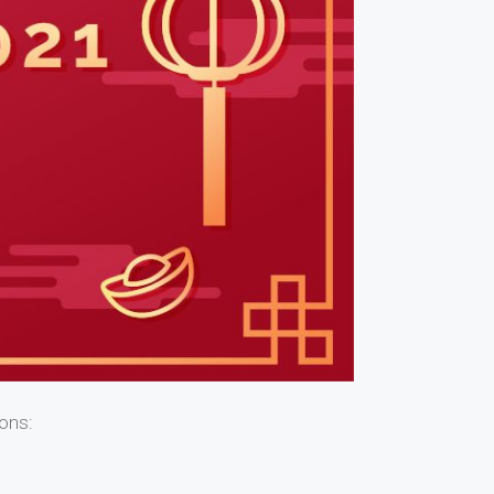
ions: