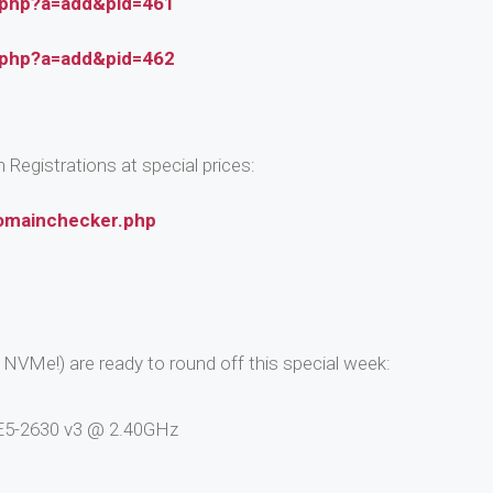
.php?a=add&pid=461
.php?a=add&pid=462
Registrations at special prices:
omainchecker.php
NVMe!) are ready to round off this special week:
n E5-2630 v3 @ 2.40GHz