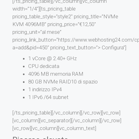
[/ts_pricing_table][/vc_column][vc_column
width=”1/4″][ts_pricing_table
pricing_table_style=”style2″ pricing_title=”NVMe
KVM 4096MB” pricing_price=”€12,50″
pricing_unit=”al mese”
pricing_link_button=”https://www.webhosting24.com/cp
a=add&pid=450″ pricing_text_button=”> Configura”]
1 vCore @ 2.40+ GHz
CPU dedicata
4096 MB memoria RAM
80 GB NVMe RAID10 di spazio
1 indirizzo IPv4
1 IPv6 /64 subnet
[/ts_pricing_table][/vc_column][/vc_row][vc_row]
[vc_column][vc_separator][/vc_column][/vc_row]
[vc_row][vc_column][vc_column_text]