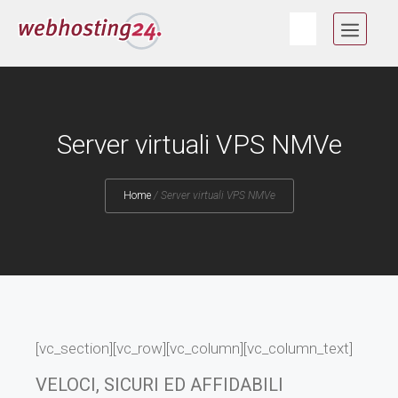
Skip
MEN
to
content
Server virtuali VPS NMVe
Home
/
Server virtuali VPS NMVe
[vc_section][vc_row][vc_column][vc_column_text]
VELOCI, SICURI ED AFFIDABILI