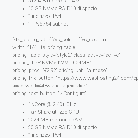
512 MB memoria RAM
10 GB NVMe RAID10 di spazio
1 indirizzo IPv4
1 IPv6 /64 subnet
[/ts_pricing_table][/vc_column][vc_column
width=”1/4″][ts_pricing_table
pricing_table_style=”style2″ class_active=”active”
pricing_title=”NVMe KVM 1024MB”
pricing_price=”€2,92″ pricing_unit=”al mese”
pricing_link_button=”https://www.webhosting24.com/cp
a=add&pid=448&language=italian”
pricing_text_button=”> Configura”]
1 vCore @ 2.40+ GHz
Fair Share utilizzo CPU
1024 MB memoria RAM
20 GB NVMe RAID10 di spazio
1 indirizzo IPv4