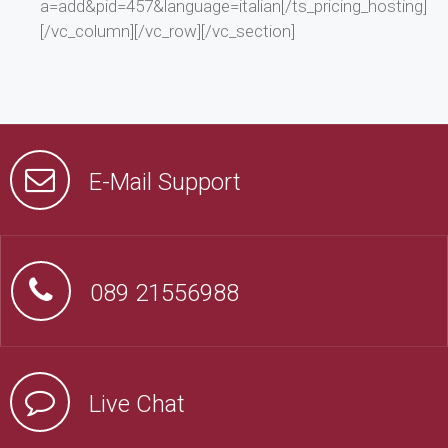
a=add&pid=457&language=italian[/ts_pricing_hosting]
[/vc_column][/vc_row][/vc_section]
E-Mail Support
089 21556988
Live Chat