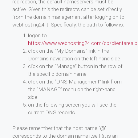
redirection, the default nameservers must be
active. Given this the redirects can be set directly
from the domain management after logging on to
webhosting24.it. Specifically, the path to follow is:
logon to
https://www.webhosting24.com/cp/clientarea.p
click on the “My Domains” link in the
Domains navigation on the left hand side
click on the “Manage” button in the row of
the specific domain name
click on the “DNS Management” link from
the “MANAGE” menu on the right-hand
side
on the following screen you will see the
current DNS records
Please remember that the host name “@”
corresponds to the domain name itself (it is an