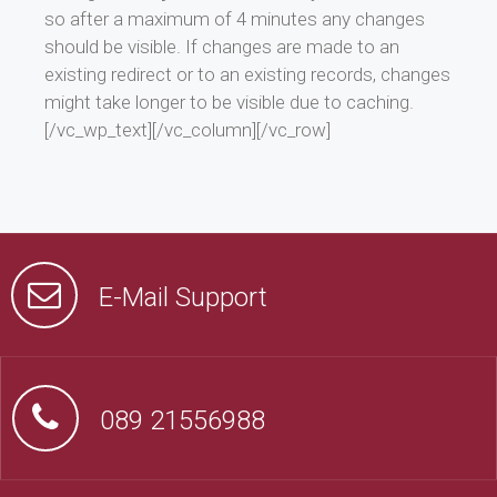
so after a maximum of 4 minutes any changes
should be visible. If changes are made to an
existing redirect or to an existing records, changes
might take longer to be visible due to caching.
[/vc_wp_text][/vc_column][/vc_row]
E-Mail Support
089 21556988