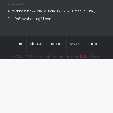
21556988
A : Webhosting24, Via Scurcià 36, 39046 Ortisei BZ, Italy
E :
info@webhosting24.com
Home
About Us
Promotion
Services
Contact
© 2006 - 2026 Webhosting24. All rights reserved .
ICANN Policies.