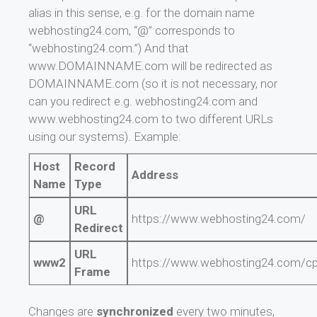
alias in this sense, e.g. for the domain name
webhosting24.com, “@” corresponds to
“webhosting24.com.”) And that
www.DOMAINNAME.com will be redirected as
DOMAINNAME.com (so it is not necessary, nor
can you redirect e.g. webhosting24.com and
www.webhosting24.com to two different URLs
using our systems). Example:
Host
Record
Address
Name
Type
URL
@
https://www.webhosting24.com/
Redirect
URL
www2
https://www.webhosting24.com/c
Frame
Changes are
synchronized
every two minutes,