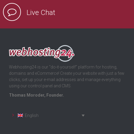
Live Chat
Webhosting24 is our “do-it-yourself” platform for hosting,
domains and eCommerce! Create your website with just a few
clicks, set up your e-mail addresses and manage everything
using our control panel and CMS.
Thomas Moroder, Founder.
English