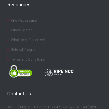
Resources
Knowledge Base
Whois Search
What’s my IP address?
Referral Program
Terms and Conditions
Contact Us
Tel: +1 (302) 353 1353 Tel: +39 0471 796829 Tel: +49 (0)89