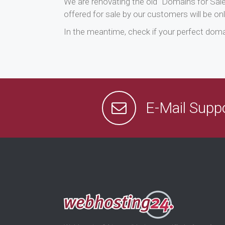
We are renovating the old “Domains for Sal
offered for sale by our customers will be onl
In the meantime, check if your perfect domai
E-Mail Supp