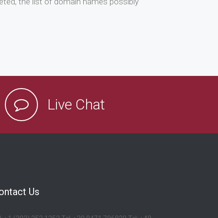
ted, the list of domain names possibly
Live Chat
ontact Us