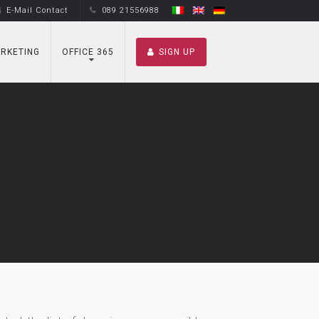
E-Mail Contact
089 21556988
RKETING
OFFICE 365
SIGN UP