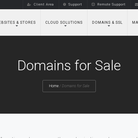
Client Area
Support
Remote Support
BSITES & STORES
CLOUD SOLUTIONS
DOMAINS & SSL
MA
Domains for Sale
Home
/
Domains for Sale