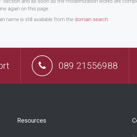
e” section and as soon as the modernization works are comple
ine again on this page.
n name is still available from the
domain search
.
ort
089 21556988
Resources
C