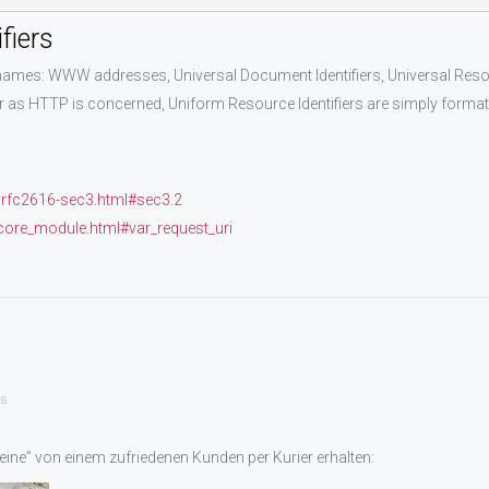
fiers
es: WWW addresses, Universal Document Identifiers, Universal Resource
 as HTTP is concerned, Uniform Resource Identifiers are simply formatt
/rfc2616-sec3.html#sec3.2
_core_module.html#var_request_uri
s
ine” von einem zufriedenen Kunden per Kurier erhalten: