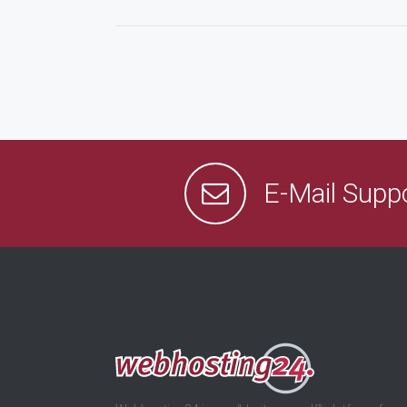
E-Mail Supp