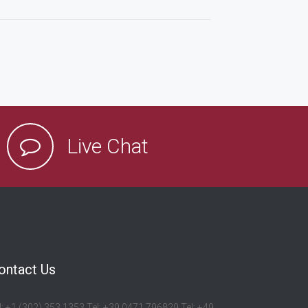
Live Chat
ontact Us
l: +1 (302) 353 1353 Tel: +39 0471 796829 Tel: +49