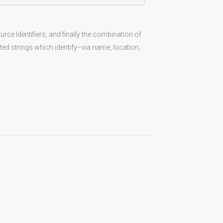
 Identifiers, and finally the combination of
ed strings which identify–via name, location,