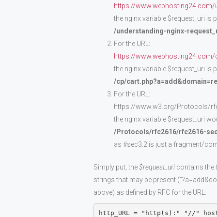
https://www.webhosting24.com/un
the nginx variable $request_uri is
/understanding-nginx-request_u
For the URL:
https://www.webhosting24.com/
the nginx variable $request_uri is
/cp/cart.php?a=add&domain=re
For the URL:
https://www.w3.org/Protocols/r
the nginx variable $request_uri wou
/Protocols/rfc2616/rfc2616-se
as #sec3.2 is just a fragment/co
Simply put, the
$request_uri
contains the 
strings that may be present (“?a=add&dom
above) as defined by RFC for the URL:
http_URL = "http(s):" "//" hos