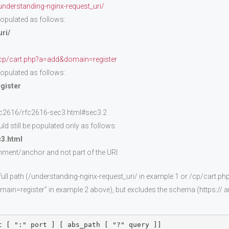
derstanding-nginx-request_uri/
 populated as follows:
ri/
cp/cart.php?a=add&domain=register
 populated as follows:
gister
fc2616/rfc2616-sec3.html#sec3.2
ld still be populated only as follows:
c3.html
mment/anchor and not part of the URI.
full path (/understanding-nginx-request_uri/ in example 1 or /cp/cart.p
ain=register” in example 2 above), but excludes the schema (https:// an
t [ ":" port ] [ abs_path [ "?" query ]]