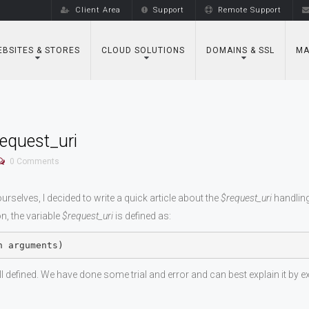
Client Area
Support
Remote Support
BSITES & STORES
CLOUD SOLUTIONS
DOMAINS & SSL
MA
equest_uri
0
Comments
selves, I decided to write a quick article about the
$request_uri
handling
, the variable
$request_uri
is defined as:
h arguments)
 well defined. We have done some trial and error and can best explain it by