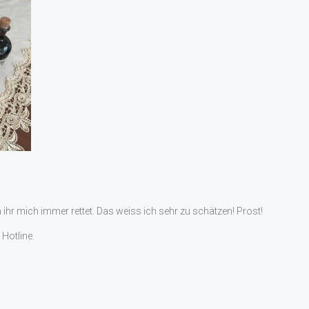
m ihr mich immer rettet. Das weiss ich sehr zu schätzen! Prost!
Hotline.