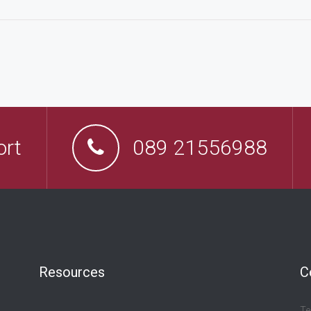
ort
089 21556988
Resources
C
Te