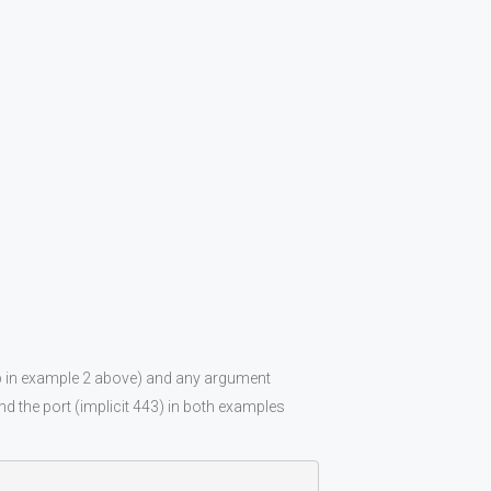
hp in example 2 above) and any argument
d the port (implicit 443) in both examples