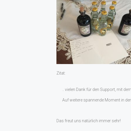
Zitat:
.. vielen Dank für den Support, mit de
Auf weitere spannende Moment in der 
Das freut uns natürlich immer sehr!